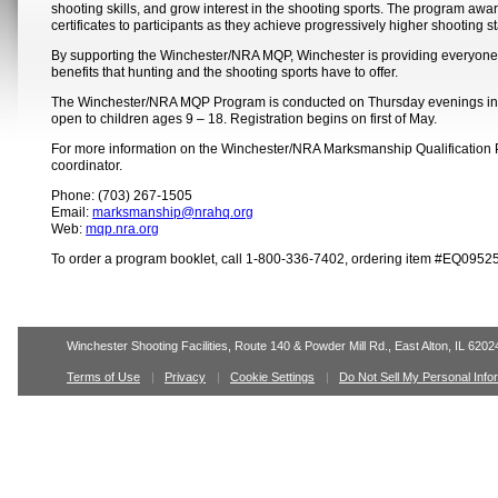
shooting skills, and grow interest in the shooting sports. The program aw
certificates to participants as they achieve progressively higher shooting s
By supporting the Winchester/NRA MQP, Winchester is providing everyone t
benefits that hunting and the shooting sports have to offer.
The Winchester/NRA MQP Program is conducted on Thursday evenings in 
open to children ages 9 – 18. Registration begins on first of May.
For more information on the Winchester/NRA Marksmanship Qualification
coordinator.
Phone: (703) 267-1505
Email:
marksmanship@nrahq.org
Web:
mqp.nra.org
To order a program booklet, call 1-800-336-7402, ordering item #EQ09525
Winchester Shooting Facilities, Route 140 & Powder Mill Rd., East Alton, IL 6202
Terms of Use
Privacy
Cookie Settings
Do Not Sell My Personal Info