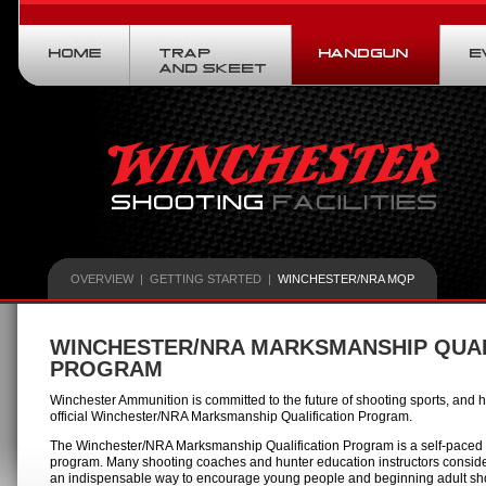
OVERVIEW
|
GETTING STARTED
|
WINCHESTER/NRA MQP
WINCHESTER/NRA MARKSMANSHIP QUAL
PROGRAM
Winchester Ammunition is committed to the future of shooting sports, an
official Winchester/NRA Marksmanship Qualification Program.
The Winchester/NRA Marksmanship Qualification Program is a self-paced
program. Many shooting coaches and hunter education instructors consid
an indispensable way to encourage young people and beginning adult sho